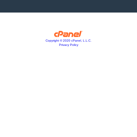
Copyright © 2020 cPanel, L.L.C.
Privacy Policy