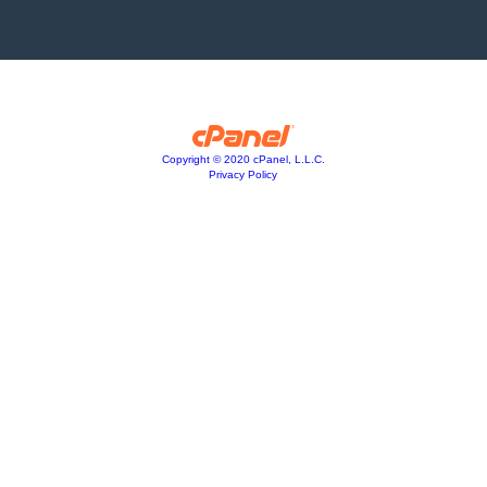
Copyright © 2020 cPanel, L.L.C.
Privacy Policy