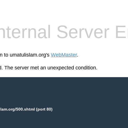
nternal Server E
en to umatulislam.org's
WebMaster
.
. The server met an unexpected condition.
lam.org/500.shtml (port 80)